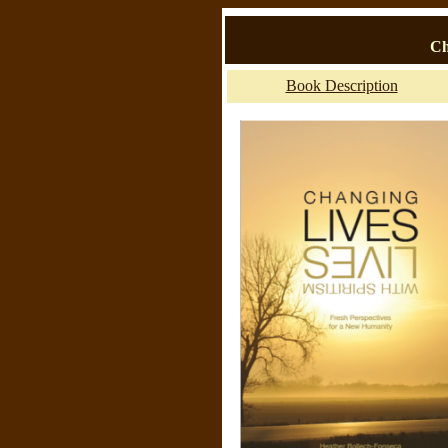
Ch
Book Description