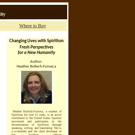
ity
Where to Buy
Changing Lives with Spiritism
Fresh Perspectives
for a New Humanity
Author:
Heather Bollech-Fonseca
Heather Bollech-Fonseca, a student of
Spiritism for over 15 years, is an active
contributor to the United States Spiritist
movement and participates in the
dissemination of Spiritism through
speaking, writing, and translating. She is
a co-founder and the chief developer of
the Spiritist website