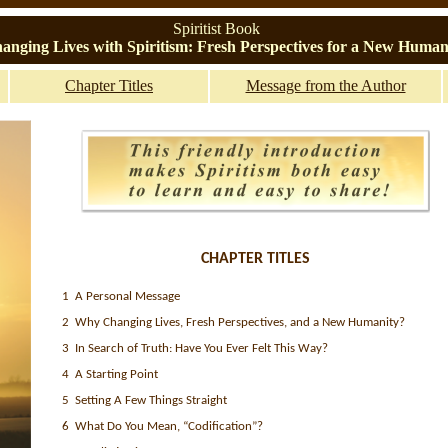
Spiritist Book
anging Lives with Spiritism: Fresh Perspectives for a New Human
Chapter Titles
Message from the Author
CHAPTER TITLES
1 A Personal Message
2 Why Changing Lives, Fresh Perspectives, and a New Humanity?
3 In Search of Truth: Have You Ever Felt This Way?
4 A Starting Point
5 Setting A Few Things Straight
6 What Do You Mean, “Codification”?