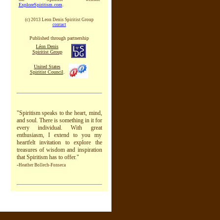
ExploreSpiritism.com
.
(c) 2013 Leon Denis Spiritist Group
contact
Published through partnership
Léon Denis
Spiritist Group
United States
Spiritist Council
.
"
Spiritism speaks to the heart, mind,
and soul. There is something in it for
every individual. With great
enthusiasm, I extend to you my
heartfelt invitation to explore the
treasures of wisdom and inspiration
that Spiritism has to offer."
-
Heather Bollech-Fonseca