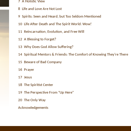
7 A Holistic View
8 Life and Love Are Not Lost
9 Spirits: Seen and Heard, but Too Seldom Mentioned
10 Life After Death and The Spirit World: Wow!
11 Reincarnation, Evolution, and Free Will
12 A Blessing to Forget?
13 Why Does God Allow Suffering?
14 Spiritual Mentors & Friends: The Comfort of Knowing They’re There
15 Beware of Bad Company
16 Prayer
17 Jesus
18 The Spiritist Center
19 The Perspective From “Up Here”
20 The Only Way
Acknowledgements